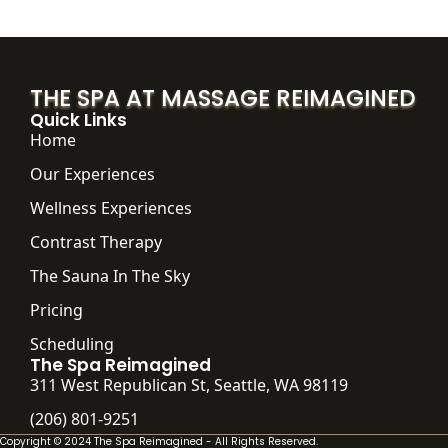
THE SPA AT MASSAGE REIMAGINED
Quick Links
Home
Our Experiences
Wellness Experiences
Contrast Therapy
The Sauna In The Sky
Pricing
Scheduling
The Spa Reimagined
311 West Republican St, Seattle, WA 98119
(206) 801-9251
Copyright © 2024 The Spa Reimagined - All Rights Reserved.