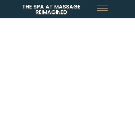
THE SPA AT MASSAGE
REIMAGINED