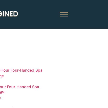
GINED
our Four-Handed Spa
ge
0