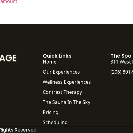
 amount
SAGE
Quick Links
The Spa
Home
311 West 
Our Experiences
(206) 801
Wellness Experiences
Contrast Therapy
The Sauna In The Sky
Pricing
Scheduling
Rights Reserved.