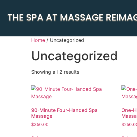
THE SPA AT MASSAGE REIMA
Home
/ Uncategorized
Uncategorized
Showing all 2 results
90-Minute Four-Handed Spa
One-H
Massage
Massa
$
350.00
$
250.0