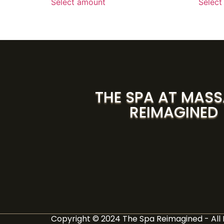
Select amount
Select
THE SPA AT MAS
REIMAGINED
Copyright © 2024 The Spa Reimagined - All 