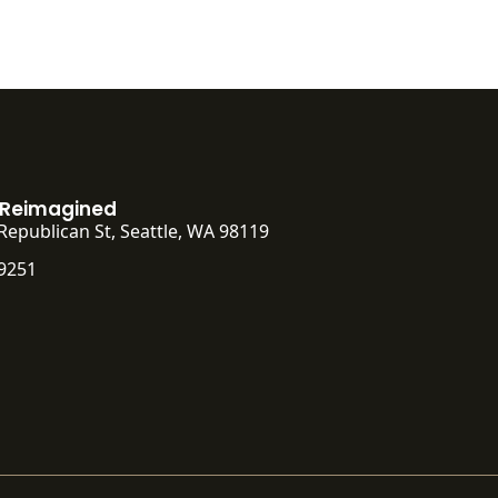
 Reimagined
Republican St, Seattle, WA 98119
-9251