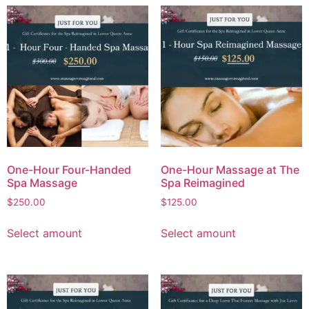
One-Hour Four-Handed
One-Hour Massage at The
Spa Massage
Spa Reimagined
$
250.00
$
125.00
Select amount
Select amount