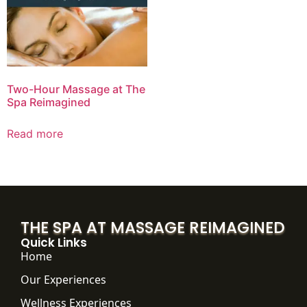
Two-Hour Massage at The
Spa Reimagined
Read more
THE SPA AT MASSAGE REIMAGINED
Quick Links
Home
Our Experiences
Wellness Experiences