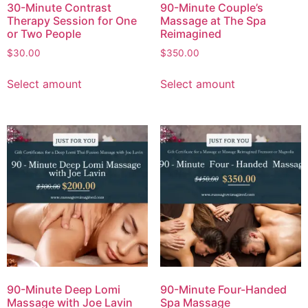
30-Minute Contrast
90-Minute Couple’s
Therapy Session for One
Massage at The Spa
or Two People
Reimagined
$
30.00
$
350.00
Select amount
Select amount
90-Minute Deep Lomi
90-Minute Four-Handed
Massage with Joe Lavin
Spa Massage