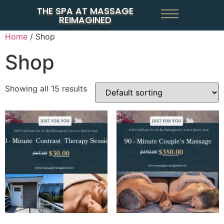
THE SPA AT MASSAGE
REIMAGINED
Home
/ Shop
Shop
Showing all 15 results