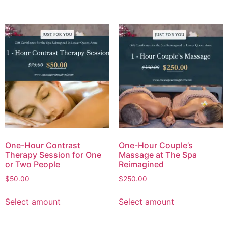
One-Hour Contrast
One-Hour Couple’s
Therapy Session for One
Massage at The Spa
or Two People
Reimagined
$
50.00
$
250.00
Select amount
Select amount