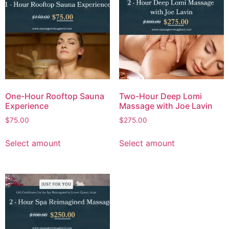
One-Hour Rooftop Sauna
Two-Hour Deep Lomi
Experience
Massage with Joe Lavin
$
75.00
$
275.00
Select amount
Select amount