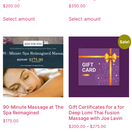
$
200.00
$
350.00
Select amount
Select amount
Sale!
90-Minute Massage at The
Gift Certificates for a for
Spa Reimagined
Deep Lomi Thai Fusion
Massage with Joe Lavin
$
175.00
$
200.00
–
$
275.00