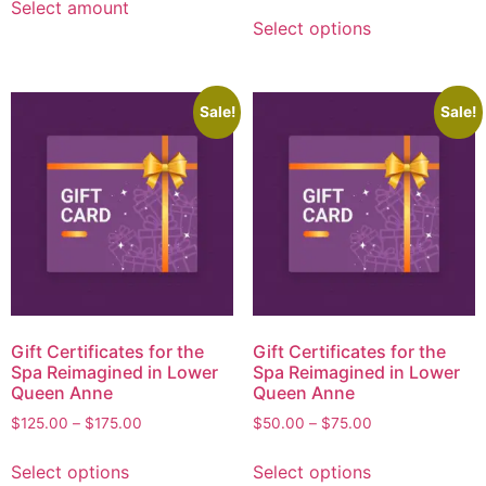
Select amount
Select options
Sale!
Sale!
Gift Certificates for the
Gift Certificates for the
Spa Reimagined in Lower
Spa Reimagined in Lower
Queen Anne
Queen Anne
$
125.00
–
$
175.00
$
50.00
–
$
75.00
Select options
Select options